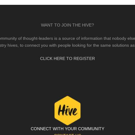
WANT TO JOIN THE HIVE?
mmunity of thought-leaders is a source of information that nobody else 
stry hives, to connect you with people looking for the same solutions as
CLICK HERE TO REGISTER
CONNECT WITH YOUR COMMUNITY