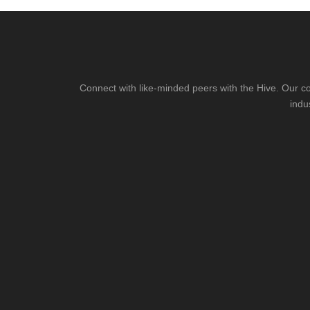
Connect with like-minded peers with the Hive. Our co
indu