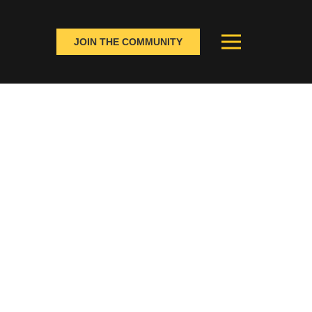
JOIN THE COMMUNITY