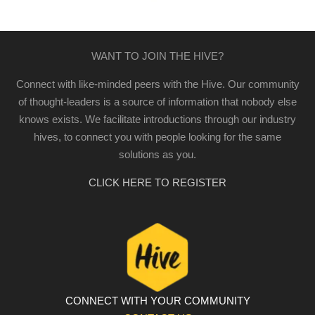
WANT TO JOIN THE HIVE?
Connect with like-minded peers with the Hive. Our community
of thought-leaders is a source of information that nobody else
knows exists. We facilitate introductions through our industry
hives, to connect you with people looking for the same
solutions as you.
CLICK HERE TO REGISTER
CONNECT WITH YOUR COMMUNITY