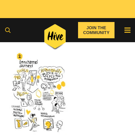
JOIN THE
COMMUNITY