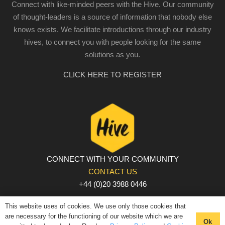
Connect with like-minded peers with the Hive. Our community
of thought-leaders is a source of information that nobody else
knows exists. We facilitate introductions through our industry
hives, to connect you with people looking for the same
solutions as you.
CLICK HERE TO REGISTER
CONNECT WITH YOUR COMMUNITY
CONTACT US
+44 (0)20 3988 0446
PRIVACY POLICY
|
COOKIE POLICY
|
TERMS AND
This website uses of cookies. We use only those cookies that
CONDITIONS
are necessary for the functioning of our website which we are
Ok