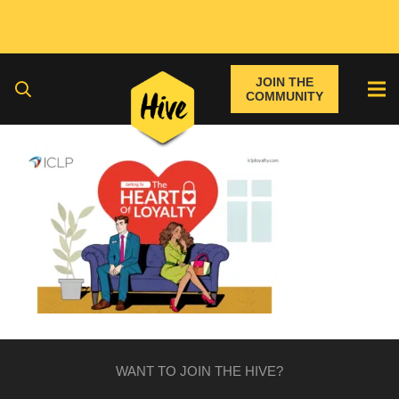
JOIN THE
COMMUNITY
WANT TO JOIN THE HIVE?