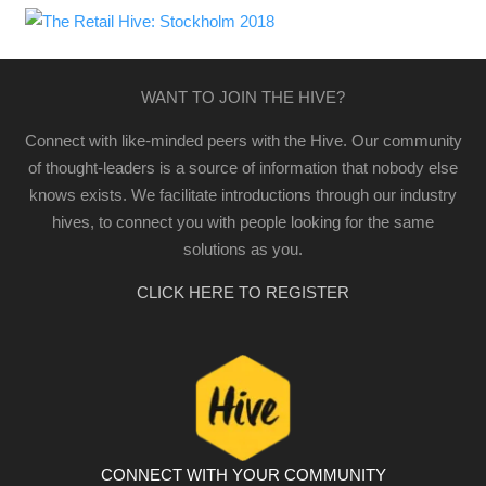
WANT TO JOIN THE HIVE?
Connect with like-minded peers with the Hive. Our community
of thought-leaders is a source of information that nobody else
knows exists. We facilitate introductions through our industry
hives, to connect you with people looking for the same
solutions as you.
CLICK HERE TO REGISTER
CONNECT WITH YOUR COMMUNITY