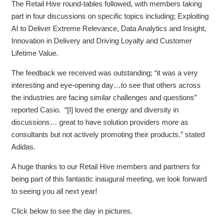
The Retail Hive round-tables followed, with members taking
part in four discussions on specific topics including; Exploiting
AI to Deliver Extreme Relevance, Data Analytics and Insight,
Innovation in Delivery and Driving Loyalty and Customer
Lifetime Value.
The feedback we received was outstanding; “it was a very
interesting and eye-opening day…to see that others across
the industries are facing similar challenges and questions”
reported Casio. “[I] loved the energy and diversity in
discussions… great to have solution providers more as
consultants but not actively promoting their products.” stated
Adidas.
A huge thanks to our Retail Hive members and partners for
being part of this fantastic inaugural meeting, we look forward
to seeing you all next year!
Click below to see the day in pictures.