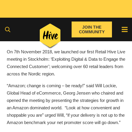
JOIN THE
COMMUNITY
On 7th November 2018, we launched our first Retail Hive Live
meeting in Stockholm: ‘Exploiting Digital & Data to Engage the
Connected Customer’; welcoming over 60 retail leaders from
across the Nordic region.
“Amazon; change is coming – be ready!” said Will Lockie,
Global Head of eCommerce, Georg Jensen who chaired and
opened the meeting by presenting the strategies for growth in
an Amazon dominated world. “Look at how convenient and
shoppable you are” urged Will, “if your delivery is not up to the
Amazon benchmark your net promoter score will go down.”