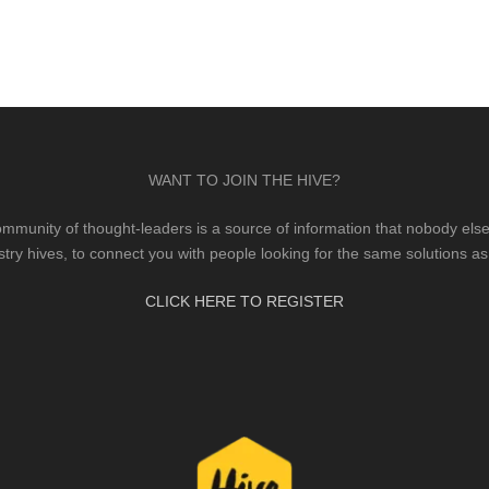
WANT TO JOIN THE HIVE?
mmunity of thought-leaders is a source of information that nobody else 
stry hives, to connect you with people looking for the same solutions as
CLICK HERE TO REGISTER