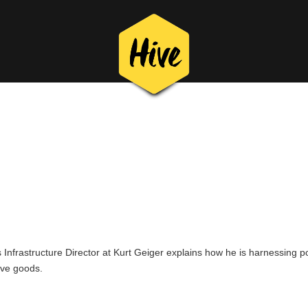
eiger
ssly by making sure you have full invent
 using inventory from all locations throu
Infrastructure Director at Kurt Geiger explains how he is harnessing po
ive goods.