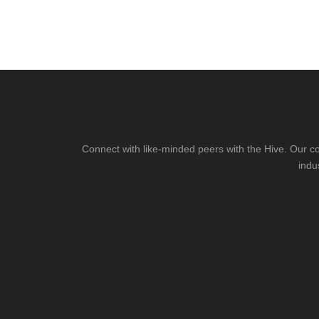
Connect with like-minded peers with the Hive. Our co
indu