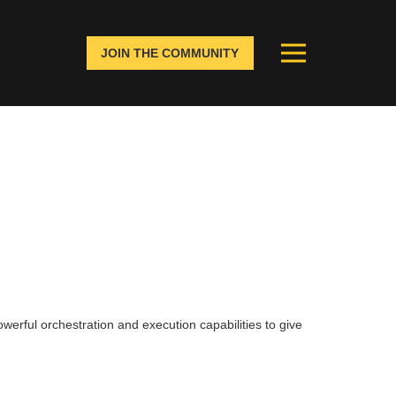
JOIN THE COMMUNITY
ory visibility. This will help
ghout all channels.
werful orchestration and execution capabilities to give