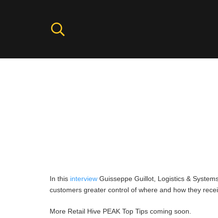
Top Tip for Peak: from Kurt G
Help your Peak run more seamle
fulfill orders more efficiently,
In this
interview
Guisseppe Guillot, Logistics & Systems 
customers greater control of where and how they rece
More Retail Hive PEAK Top Tips coming soon.