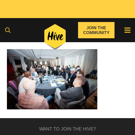
JOIN THE
COMMUNITY
WANT TO JOIN THE HIVE?