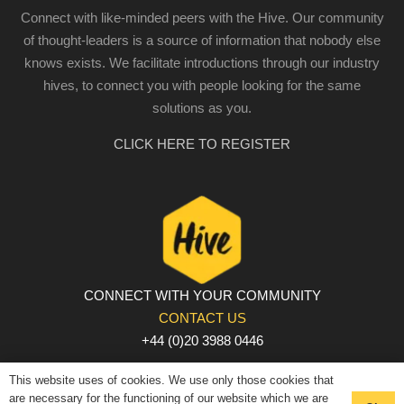
Connect with like-minded peers with the Hive. Our community
of thought-leaders is a source of information that nobody else
knows exists. We facilitate introductions through our industry
hives, to connect you with people looking for the same
solutions as you.
CLICK HERE TO REGISTER
CONNECT WITH YOUR COMMUNITY
CONTACT US
+44 (0)20 3988 0446
PRIVACY POLICY
|
COOKIE POLICY
|
TERMS AND
This website uses of cookies. We use only those cookies that
CONDITIONS
are necessary for the functioning of our website which we are