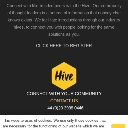
Connect with like-minded peers with the Hive. Our community
of thought-leaders is a source of information that nobody else
knows exists. We facilitate introductions through our industry
hives, to connect you with people looking for the same
solutions as you.
CLICK HERE TO REGISTER
CONNECT WITH YOUR COMMUNITY
CONTACT US
+44 (0)20 3988 0446
PRIVACY POLICY
|
COOKIE POLICY
|
TERMS AND
This website uses of cookies. We use only those cookies that
CONDITIONS
are necessary for the functioning of our website which we are