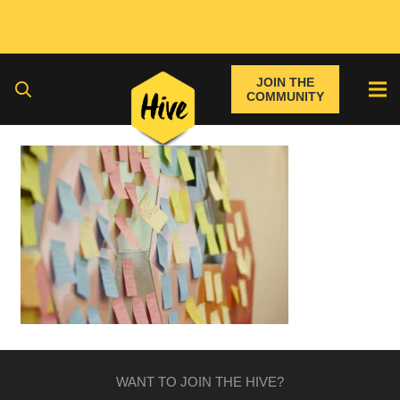
JOIN THE
COMMUNITY
WANT TO JOIN THE HIVE?