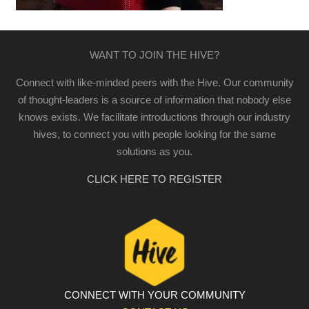
WANT TO JOIN THE HIVE?
Connect with like-minded peers with the Hive. Our community
of thought-leaders is a source of information that nobody else
knows exists. We facilitate introductions through our industry
hives, to connect you with people looking for the same
solutions as you.
CLICK HERE TO REGISTER
CONNECT WITH YOUR COMMUNITY