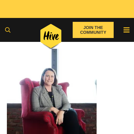
JOIN THE
COMMUNITY