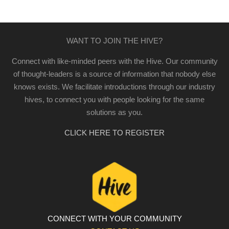
WANT TO JOIN THE HIVE?
Connect with like-minded peers with the Hive. Our community
of thought-leaders is a source of information that nobody else
knows exists. We facilitate introductions through our industry
hives, to connect you with people looking for the same
solutions as you.
CLICK HERE TO REGISTER
CONNECT WITH YOUR COMMUNITY