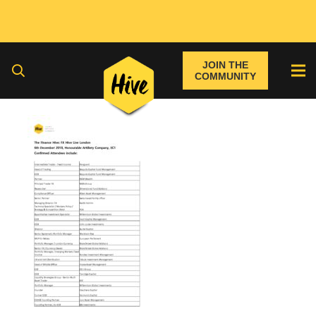
JOIN THE
COMMUNITY