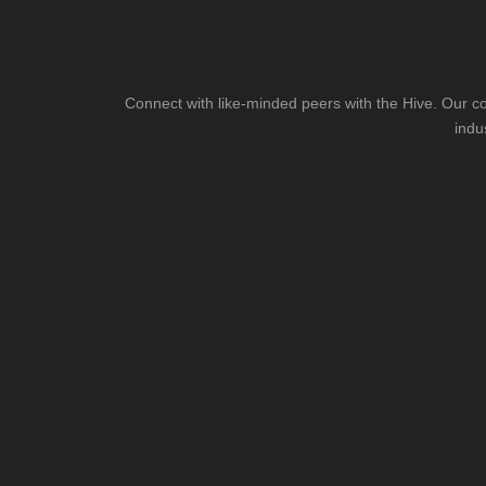
Connect with like-minded peers with the Hive. Our co
indu