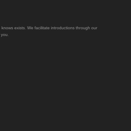
knows exists. We facilitate introductions through our
 you.