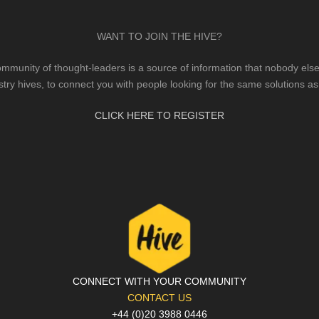
WANT TO JOIN THE HIVE?
mmunity of thought-leaders is a source of information that nobody else 
stry hives, to connect you with people looking for the same solutions as
CLICK HERE TO REGISTER
CONNECT WITH YOUR COMMUNITY
CONTACT US
+44 (0)20 3988 0446