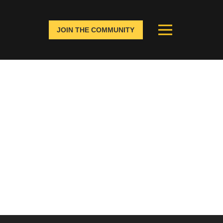
JOIN THE COMMUNITY