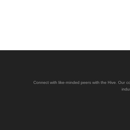
Connect with like-minded peers with the Hive. Our co
indu