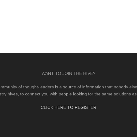
WANT TO JOIN THE HIVE?
mmunity of thought-leaders is a source of information that nobody else 
stry hives, to connect you with people looking for the same solutions as
CLICK HERE TO REGISTER