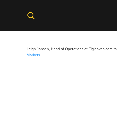
Leigh Jansen, Head of Operations at Figleaves.com ta
Markets.