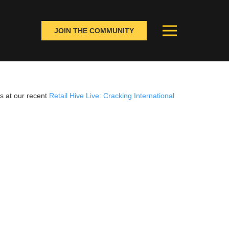
JOIN THE COMMUNITY
s at our recent
Retail Hive Live: Cracking International