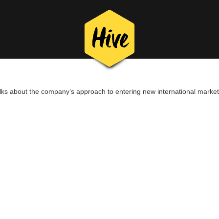
lks about the company’s approach to entering new international market