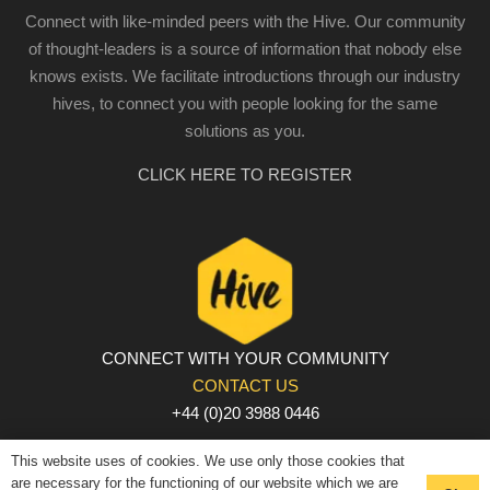
Connect with like-minded peers with the Hive. Our community
of thought-leaders is a source of information that nobody else
knows exists. We facilitate introductions through our industry
hives, to connect you with people looking for the same
solutions as you.
CLICK HERE TO REGISTER
CONNECT WITH YOUR COMMUNITY
CONTACT US
+44 (0)20 3988 0446
PRIVACY POLICY
|
COOKIE POLICY
|
TERMS AND
This website uses of cookies. We use only those cookies that
CONDITIONS
are necessary for the functioning of our website which we are