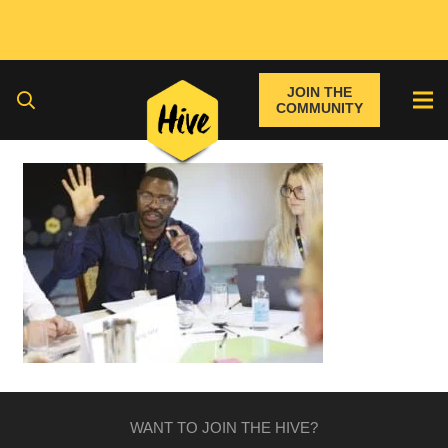
JOIN THE
COMMUNITY
WANT TO JOIN THE HIVE?