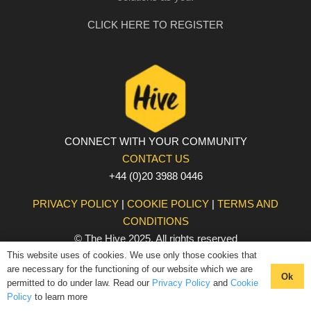
CLICK HERE TO REGISTER
CONNECT WITH YOUR COMMUNITY
CONTACT US
+44 (0)20 3988 0446
PRIVACY POLICY
|
COOKIE POLICY
|
TERMS AND
CONDITIONS
© The Hive 2025. All rights reserved
This website uses of cookies. We use only those cookies that
are necessary for the functioning of our website which we are
Ok
permitted to do under law. Read our
Privacy Policy
and
Cookie
Policy
to learn more