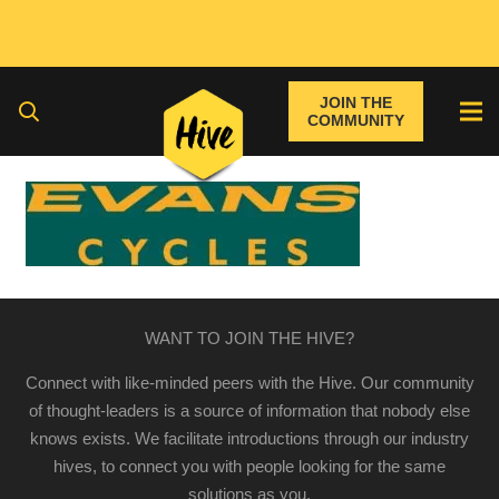
JOIN THE
COMMUNITY
WANT TO JOIN THE HIVE?
Connect with like-minded peers with the Hive. Our community
of thought-leaders is a source of information that nobody else
knows exists. We facilitate introductions through our industry
hives, to connect you with people looking for the same
solutions as you.