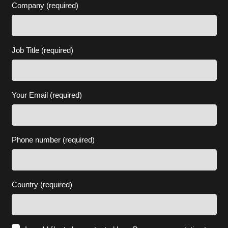
Company (required)
Job Title (required)
Your Email (required)
Phone number (required)
Country (required)