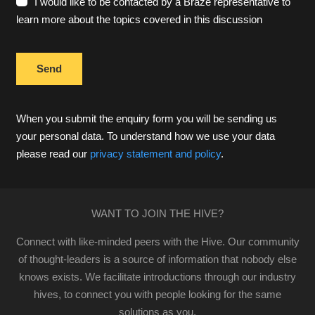
I would like to be contacted by a Braze representative to
learn more about the topics covered in this discussion
When you submit the enquiry form you will be sending us
your personal data. To understand how we use your data
please read our
privacy statement and policy
.
WANT TO JOIN THE HIVE?
Connect with like-minded peers with the Hive. Our community
of thought-leaders is a source of information that nobody else
knows exists. We facilitate introductions through our industry
hives, to connect you with people looking for the same
solutions as you.