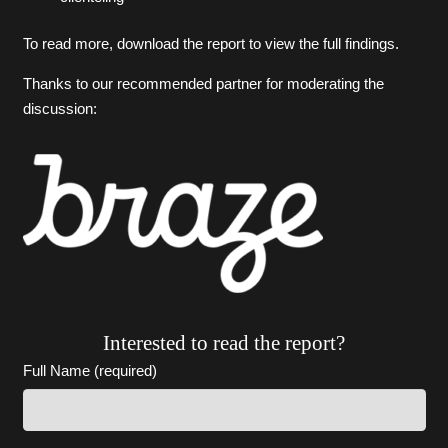
To read more, download the report to view the full findings.
Thanks to our recommended partner for moderating the
discussion:
Interested to read the report?
Full Name (required)