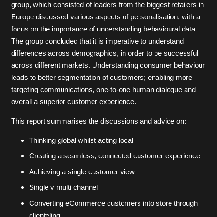
group, which consisted of leaders from the biggest retailers in
Europe discussed various aspects of personalisation, with a
focus on the importance of understanding behavioural data.
The group concluded that it is imperative to understand
differences across demographics, in order to be successful
across different markets. Understanding consumer behaviour
leads to better segmentation of customers; enabling more
targeting communications, one-to-one human dialogue and
overall a superior customer experience.
This report summarises the discussions and advice on:
Thinking global whilst acting local
Creating a seamless, connected customer experience
Achieving a single customer view
Single v multi channel
Converting eCommerce customers into store through
clienteling