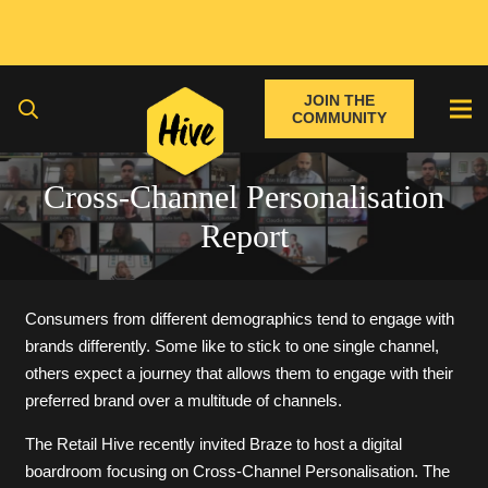
JOIN THE
COMMUNITY
Cross-Channel Personalisation
Report
Consumers from different demographics tend to engage with
brands differently. Some like to stick to one single channel,
others expect a journey that allows them to engage with their
preferred brand over a multitude of channels.
The Retail Hive recently invited Braze to host a digital
boardroom focusing on Cross-Channel Personalisation. The