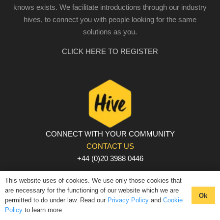
knows exists. We facilitate introductions through our industry
hives, to connect you with people looking for the same
solutions as you.
CLICK HERE TO REGISTER
CONNECT WITH YOUR COMMUNITY
CONTACT US
+44 (0)20 3988 0446
PRIVACY POLICY
|
COOKIE POLICY
|
TERMS AND
This website uses of cookies. We use only those cookies that
CONDITIONS
are necessary for the functioning of our website which we are
Ok
permitted to do under law. Read our
Privacy Policy
and
Cookie
© The Hive 2025. All rights reserved
Policy
to learn more