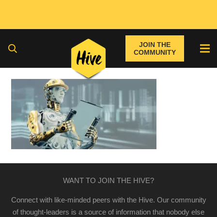
JOIN THE
COMMUNITY
WANT TO JOIN THE HIVE?
Connect with like-minded peers with the Hive. Our community
of thought-leaders is a source of information that nobody else