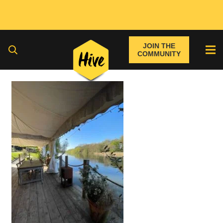
JOIN THE
COMMUNITY