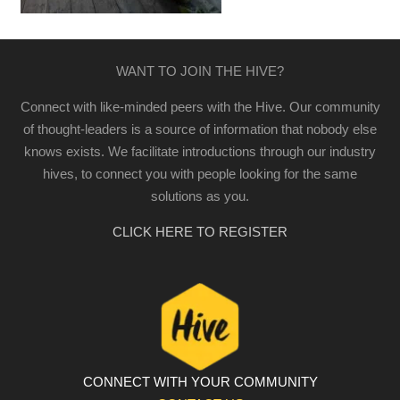
WANT TO JOIN THE HIVE?
Connect with like-minded peers with the Hive. Our community
of thought-leaders is a source of information that nobody else
knows exists. We facilitate introductions through our industry
hives, to connect you with people looking for the same
solutions as you.
CLICK HERE TO REGISTER
CONNECT WITH YOUR COMMUNITY