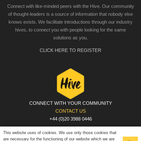
Connect with like-minded peers with the Hive. Our community
of thought-leaders is a source of information that nobody else
knows exists. We facilitate introductions through our industry
hives, to connect you with people looking for the same
solutions as you.
CLICK HERE TO REGISTER
CONNECT WITH YOUR COMMUNITY
CONTACT US
+44 (0)20 3988 0446
PRIVACY POLICY
|
COOKIE POLICY
|
TERMS AND
This website uses of cookies. We use only those cookies that
CONDITIONS
are necessary for the functioning of our website which we are