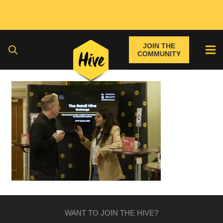
JOIN THE
COMMUNITY
WANT TO JOIN THE HIVE?