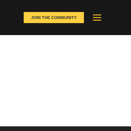
JOIN THE COMMUNITY