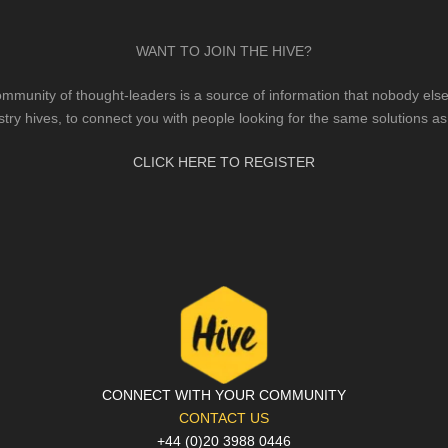
WANT TO JOIN THE HIVE?
mmunity of thought-leaders is a source of information that nobody else 
stry hives, to connect you with people looking for the same solutions as
CLICK HERE TO REGISTER
CONNECT WITH YOUR COMMUNITY
CONTACT US
+44 (0)20 3988 0446