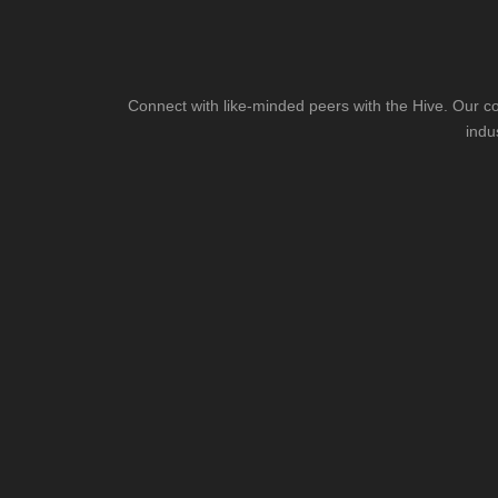
Connect with like-minded peers with the Hive. Our co
indu