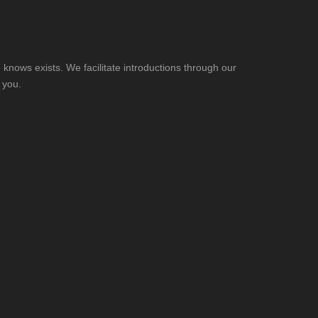
knows exists. We facilitate introductions through our
 you.