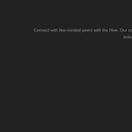
Connect with like-minded peers with the Hive. Our co
indu