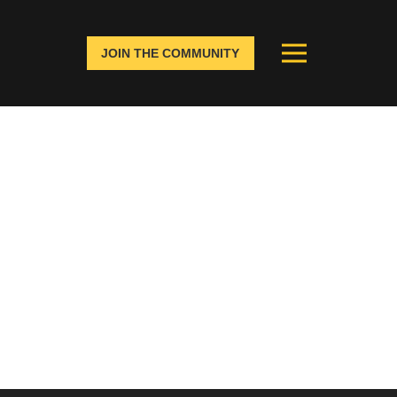
JOIN THE COMMUNITY