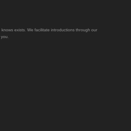
knows exists. We facilitate introductions through our
 you.