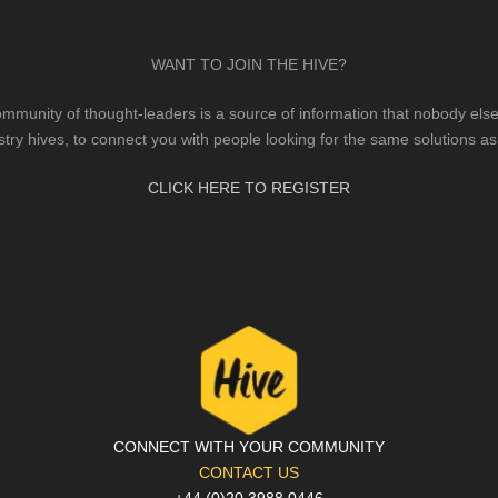
WANT TO JOIN THE HIVE?
mmunity of thought-leaders is a source of information that nobody else 
stry hives, to connect you with people looking for the same solutions as
CLICK HERE TO REGISTER
CONNECT WITH YOUR COMMUNITY
CONTACT US