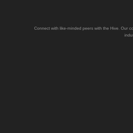
Connect with like-minded peers with the Hive. Our co
indu