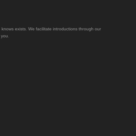
knows exists. We facilitate introductions through our
 you.