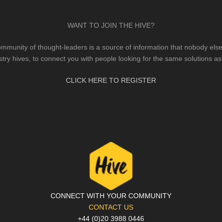
WANT TO JOIN THE HIVE?
mmunity of thought-leaders is a source of information that nobody else 
stry hives, to connect you with people looking for the same solutions as
CLICK HERE TO REGISTER
CONNECT WITH YOUR COMMUNITY
CONTACT US
+44 (0)20 3988 0446