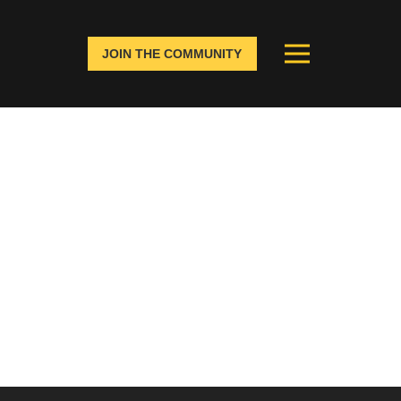
JOIN THE COMMUNITY