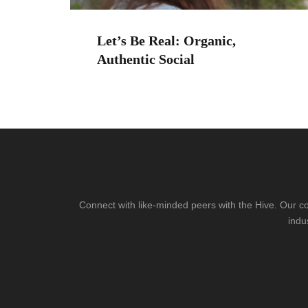
Let’s Be Real: Organic,
Authentic Social
Connect with like-minded peers with the Hive. Our co
indu