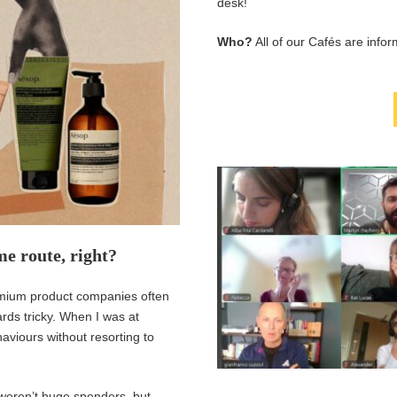
desk!
Who?
All of our Cafés are info
me route, right?
remium product companies often
rds tricky. When I was at
viours without resorting to
 weren’t huge spenders, but