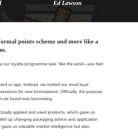
l
Ed Lawson
 formal points scheme and more like a
em.
 say our loyalty programme was
“like the wind—you feel
card or app. Instead, we invited our most loyal
sessions for new formulations. Officially, the purpose
at we found was fascinating.
tually applied and used products, which gave us
nded up changing packaging advice and application
gave us valuable market intelligence but also