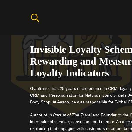
Invisible Loyalty Schem
Rewarding and Measur
Loyalty Indicators
Gianfranco has 25 years of experience in CRM, loyalty
CRM and Personalisation for Natura’s iconic brands: 
Body Shop. At Aesop, he was responsible for Global 
Author of
In Pursuit of The Trivial
and Founder of the C
international speaker, consultant, and mentor. As an ex
explaining that engaging with customers need not be r