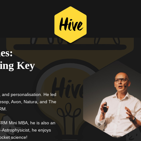
es:
ing Key
, and personalisation.
He led
Aesop, Avon, Natura, and The
CRM.
RM Mini MBA, he is also an
-Astrophysicist, he enjoys
ocket science!