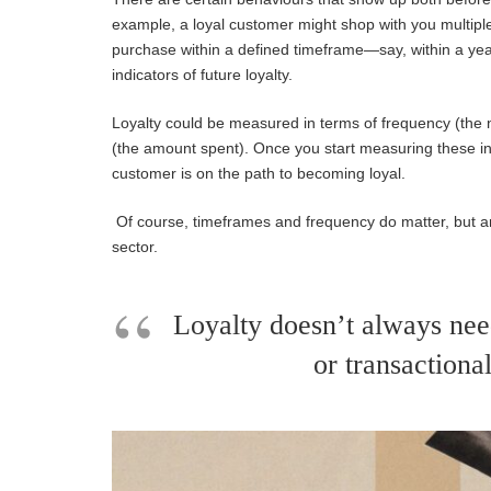
example, a loyal customer might shop with you multip
purchase within a defined timeframe—say, within a ye
indicat
ors of future loyalty.
Loyalty could be measured in terms of frequency (the
(the amount spent). Once you start measuring these i
customer is on the path to becoming loyal.
Of course, timeframes
and fre
quency
do matter, but 
sector.
Loyalty doesn’t always need
or transactional