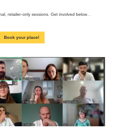
rmal, retailer-only sessions. Get involved below…
Book your place!