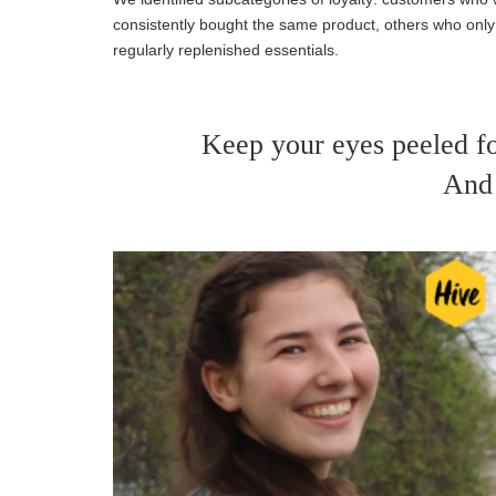
consistently bought the same product, others who on
regularly replenished essentials.
Keep your eyes peeled f
And 