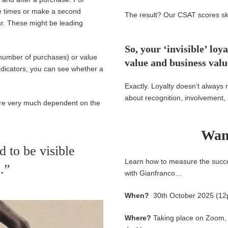
le times or make a second
The result? Our CSAT scores sk
ar.
These might b
e
leading
So, your ‘invisible’ l
 number of purchases) or value
value and business val
ndicators, you can see whether a
Exactly. Loyalty doesn’t always 
about recognition, involvement,
are very much dependent on the
Wan
 to be visible
Learn how to measure the succe
.”
with Gianfranco…
When?
30th October
2025 (1
Where?
Taking place on Zoom, s