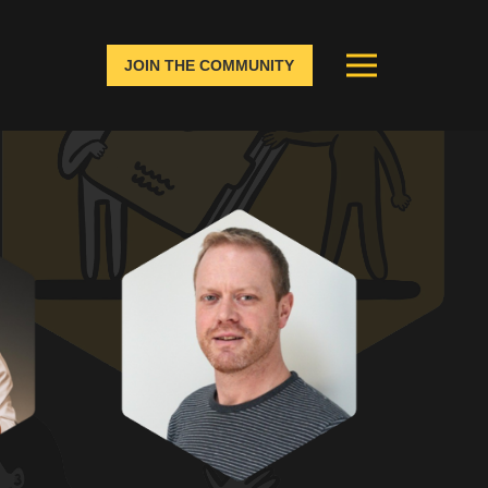
JOIN THE COMMUNITY