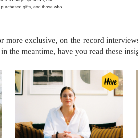
ly purchased
gifts
, and those who
or more exclusive, on-the-record intervie
in the meantime, have you read these insi