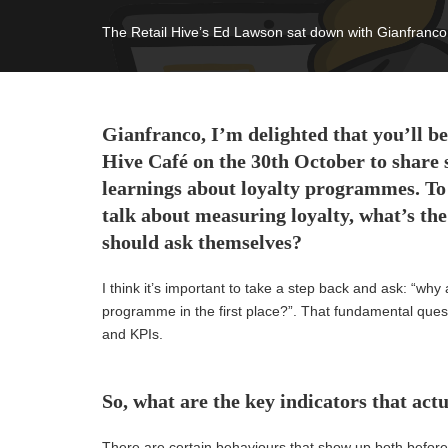
The Retail Hive’s Ed Lawson sat down with Gianfranco 
Gianfranco,
I’m
delighted that
you’ll
be
Hive Café on the 30th October to share 
learnings about loyalty programmes.
To
talk about measuring loyalty, w
hat’s
the 
should ask themselves?
I think
it’s
important to take a step back and ask: “w
hy 
programme
in the first place?”.
That fundamental ques
and
KPIs.
So, what are the key indicators that actu
There are certain behaviours that show up both before