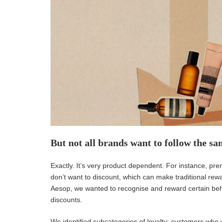
But not all brands want to follow the sa
Exactly. It’s very product dependent. For instance, p
don’t want to discount, which can make traditional rewa
Aesop, we wanted to recognise and reward certain beha
discounts.
We identified subcategories of loyalty: customers who