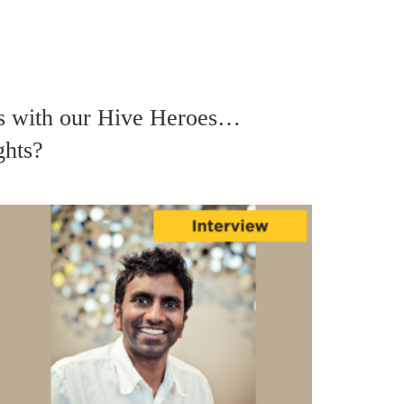
ws with our Hive Heroes…
ghts?