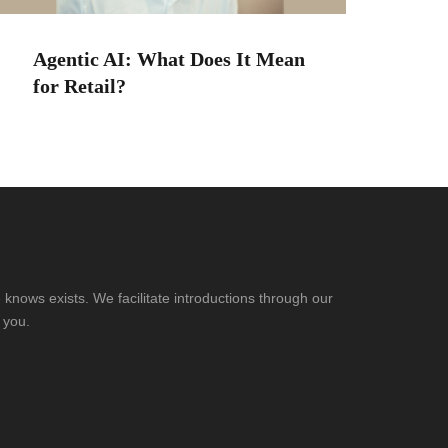
Agentic AI: What Does It Mean
for Retail?
knows exists. We facilitate introductions through our
 you.