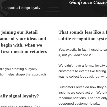
Gianfranco Cuzzio
to unpack all things loyalty…
 joining our Retail
That sounds less like a
some of your ideas and
subtle recognition syst
 begin with, when we
Yes, exactly. In fact, I used to
first question retailers
it, but you don’t see it.”
We didn’t have a formal loyalty 
are you creating a loyalty
customers to events like testing 
tion helps shape the
approach
was to collect feedback, but wh
Customers revealed how they ac
insights we could act on. We e
ally signal loyalty?
recommendations. That not only 
deepened customer loyalty.
 and after a purchase. For