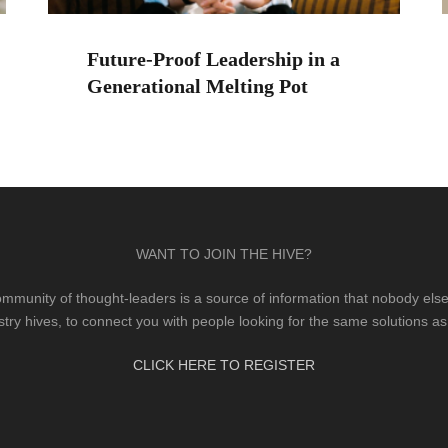
Future-Proof Leadership in a
Generational Melting Pot
WANT TO JOIN THE HIVE?
mmunity of thought-leaders is a source of information that nobody else 
stry hives, to connect you with people looking for the same solutions as
CLICK HERE TO REGISTER