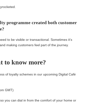
yrocketed.
oyalty programme created both customer
ue?
need to be visible or transactional. Sometimes it’s
 and making customers feel part of the journey.
t to know more?
ss of loyalty schemes in our upcoming Digital Café
2pm GMT)
o you can dial in from the comfort of your home or