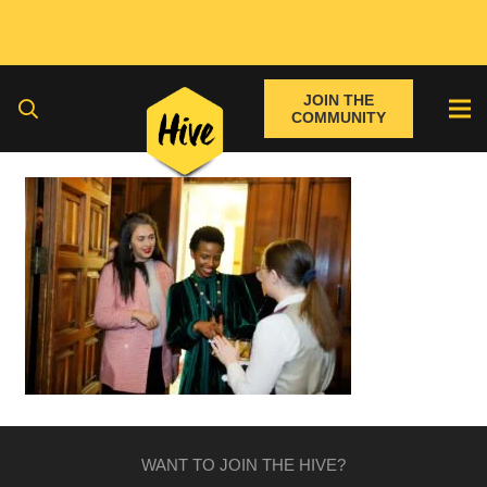
JOIN THE
COMMUNITY
WANT TO JOIN THE HIVE?