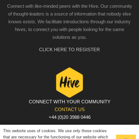
Connect with like-minded peers with the Hive. Our community
of thought-leaders is a source of information that nobody else
knows exists. We facilitate introductions through our industry
hives, to connect you with people looking for the same
solutions as you.
CLICK HERE TO REGISTER
CONNECT WITH YOUR COMMUNITY
CONTACT US
+44 (0)20 3988 0446
PRIVACY POLICY
|
COOKIE POLICY
|
TERMS AND
This website uses of cookies. We use only those cookies
CONDITIONS
that are necessary for the functioning of our website which