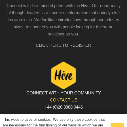
Connect with like-minded peers with the Hive. Our community
of thought-leaders is a source of information that nobody else
knows exists. We facilitate introductions through our industry
hives, to connect you with people looking for the same
solutions as you.
CLICK HERE TO REGISTER
CONNECT WITH YOUR COMMUNITY
CONTACT US
+44 (0)20 3988 0446
PRIVACY POLICY
|
COOKIE POLICY
|
TERMS AND
This website uses of cookies. We use only those cookies that
CONDITIONS
are necessary for the functioning of our website which we are