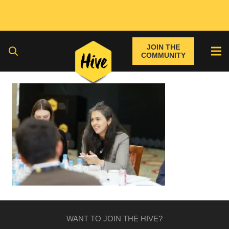
JOIN THE
COMMUNITY
WANT TO JOIN THE HIVE?