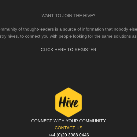
WANT TO JOIN THE HIVE?
mmunity of thought-leaders is a source of information that nobody else 
stry hives, to connect you with people looking for the same solutions as
CLICK HERE TO REGISTER
CONNECT WITH YOUR COMMUNITY
CONTACT US
+44 (0)20 3988 0446