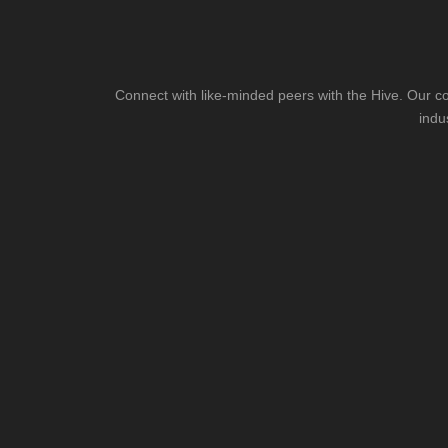
Connect with like-minded peers with the Hive. Our co
indu