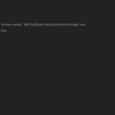
knows exists. We facilitate introductions through our
 you.