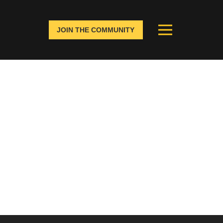
JOIN THE COMMUNITY