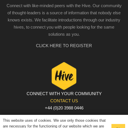
Connect with like-minded peers with the Hive. Our community
of thought-leaders is a source of information that nobody else
knows exists. We facilitate introductions through our industry
hives, to connect you with people looking for the same
solutions as you.
CLICK HERE TO REGISTER
CONNECT WITH YOUR COMMUNITY
CONTACT US
+44 (0)20 3988 0446
PRIVACY POLICY
|
COOKIE POLICY
|
TERMS AND
This website uses of cookies. We use only those cookies that
CONDITIONS
are necessary for the functioning of our website which we are