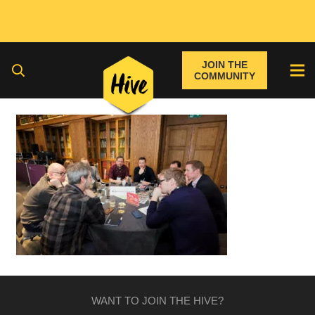
JOIN THE
COMMUNITY
WANT TO JOIN THE HIVE?