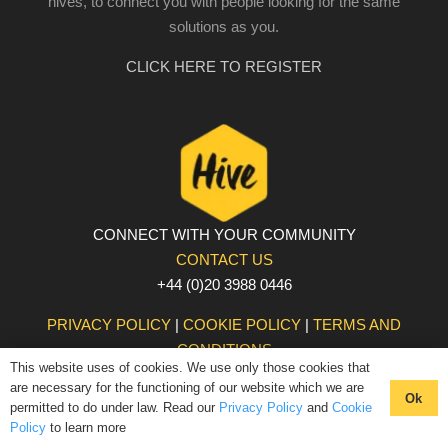
hives, to connect you with people looking for the same
solutions as you.
CLICK HERE TO REGISTER
CONNECT WITH YOUR COMMUNITY
CONTACT US
+44 (0)20 3988 0446
PRIVACY POLICY
|
COOKIE POLICY
|
TERMS AND
CONDITIONS
This website uses of cookies. We use only those cookies that
© The Hive 2025. All rights reserved
are necessary for the functioning of our website which we are
Ok
permitted to do under law. Read our
Privacy Policy
and
Cookie
Policy
to learn more