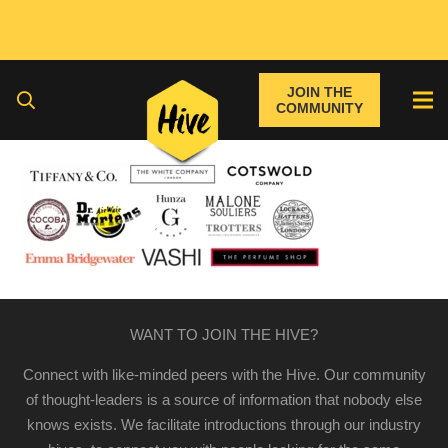
JOIN THE
COMMUNITY
WANT TO JOIN THE HIVE?
Connect with like-minded peers with the Hive. Our community
of thought-leaders is a source of information that nobody else
knows exists. We facilitate introductions through our industry