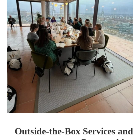
Outside-the-Box Services and