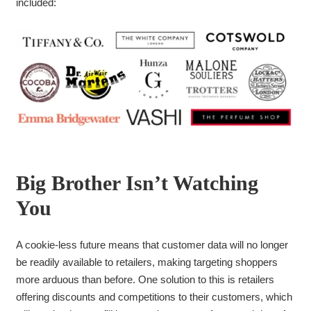
included:
Big Brother Isn’t Watching
You
A cookie-less future means that customer data will no longer
be readily available to retailers, making targeting shoppers
more arduous than before. One solution to this is retailers
offering discounts and competitions to their customers, which