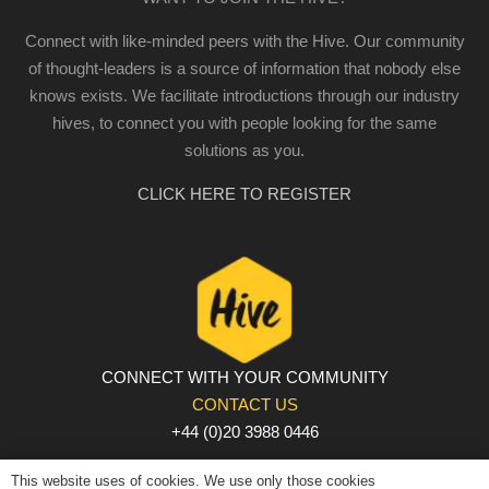
Connect with like-minded peers with the Hive. Our community
of thought-leaders is a source of information that nobody else
knows exists. We facilitate introductions through our industry
hives, to connect you with people looking for the same
solutions as you.
CLICK HERE TO REGISTER
CONNECT WITH YOUR COMMUNITY
CONTACT US
+44 (0)20 3988 0446
PRIVACY POLICY
|
COOKIE POLICY
|
TERMS AND
This website uses of cookies. We use only those cookies