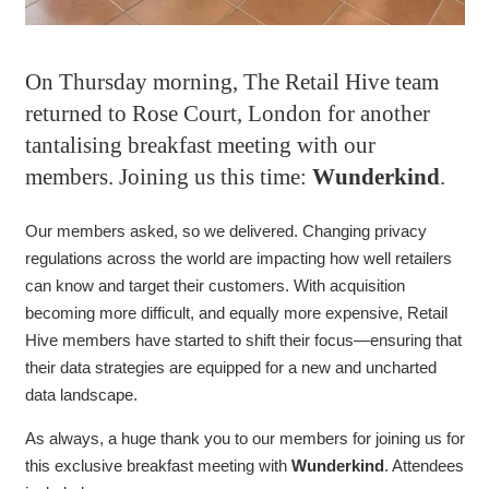
On Thursday morning, The Retail Hive team
returned to Rose Court, London for another
tantalising breakfast meeting with our
members. Joining us this time:
Wunderkind
.
Our members asked, so we delivered. Changing privacy
regulations across the world are impacting how well retailers
can know and target their customers. With acquisition
becoming more difficult, and equally more expensive, Retail
Hive members have started to shift their focus—ensuring that
their data strategies are equipped for a new and uncharted
data landscape.
As always, a huge thank you to our members for joining us for
this exclusive breakfast meeting with
Wunderkind
. Attendees