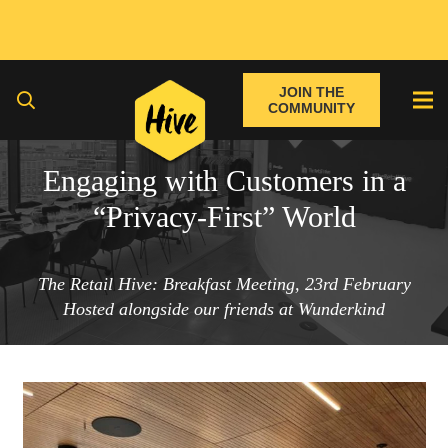
JOIN THE
COMMUNITY
Engaging with Customers in a
“Privacy-First” World
The Retail Hive: Breakfast Meeting, 23rd February
Hosted alongside our friends at Wunderkind