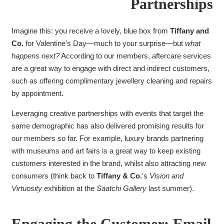
Partnerships
Imagine this: you receive a lovely, blue box from
Tiffany and
Co.
for Valentine’s Day—much to your surprise—but
what
happens next?
According to our members, aftercare services
are a great way to engage with direct and indirect customers,
such as offering complimentary jewellery cleaning and repairs
by appointment.
Leveraging creative partnerships with events that target the
same demographic has also delivered promising results for
our members so far. For example, luxury brands partnering
with museums and art fairs is a great way to keep existing
customers interested in the brand, whilst also attracting new
consumers (think back to
Tiffany & Co.
’s
Vision and
Virtuosity
exhibition at the
Saatchi Gallery
last summer).
Engaging the Customer: Email