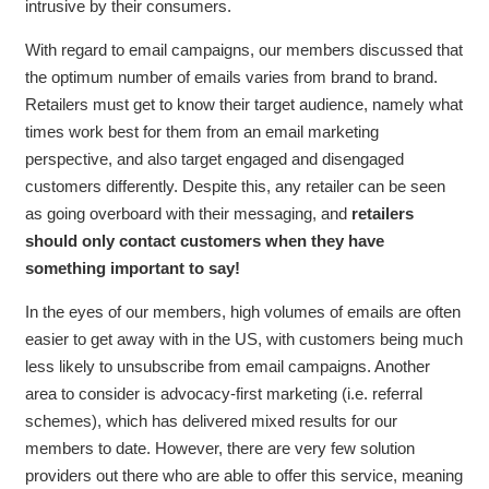
intrusive by their consumers.
With regard to email campaigns, our members discussed that
the optimum number of emails varies from brand to brand.
Retailers must get to know their target audience, namely what
times work best for them from an email marketing
perspective, and also target engaged and disengaged
customers differently. Despite this, any retailer can be seen
as going overboard with their messaging, and
retailers
should only contact customers when they have
something important to say!
In the eyes of our members, high volumes of emails are often
easier to get away with in the US, with customers being much
less likely to unsubscribe from email campaigns. Another
area to consider is advocacy-first marketing (i.e. referral
schemes), which has delivered mixed results for our
members to date. However, there are very few solution
providers out there who are able to offer this service, meaning