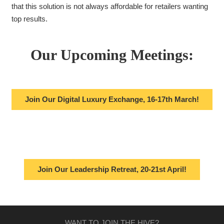
that this solution is not always affordable for retailers wanting
top results.
Our Upcoming Meetings:
Join Our Digital Luxury Exchange, 16-17th March!
Join Our Leadership Retreat, 20-21st April!
WANT TO JOIN THE HIVE?