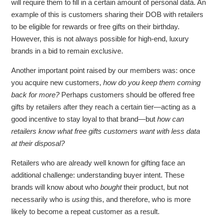
will require them to fill in a certain amount of personal data. An
example of this is customers sharing their DOB with retailers
to be eligible for rewards or free gifts on their birthday.
However, this is not always possible for high-end, luxury
brands in a bid to remain exclusive.
Another important point raised by our members was: once
you acquire new customers,
how do you keep them coming
back for more?
Perhaps customers should be offered free
gifts by retailers after they reach a certain tier—acting as a
good incentive to stay loyal to that brand—but
how can
retailers know what free gifts customers want with less data
at their disposal?
Retailers who are already well known for gifting face an
additional challenge: understanding buyer intent. These
brands will know about who
bought
their product, but not
necessarily who is
using
this, and therefore, who is more
likely to become a repeat customer as a result.