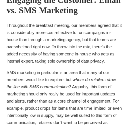
vs. SMS Marketing
Throughout the breakfast meeting, our members agreed
that it
is considerably more cost-effective to run campaigns in-
house than through a marketing agency, but that teams are
overwhelmed right now. To throw into the mix, there’s the
added necessity of having someone in-house who acts as
internal expert, taking sole ownership of data privacy.
SMS marketing in particular is an area that many of our
members would like to explore, but
where do retailers draw
the line with SMS communication?
Arguably, this form of
marketing should only really be used for important updates
and alerts, rather than as a core channel of engagement. For
example, product drops for items that are time limited, or even
intentionally low in supply, may be well suited to this form of
communication; retailers don’t want to be perceived as