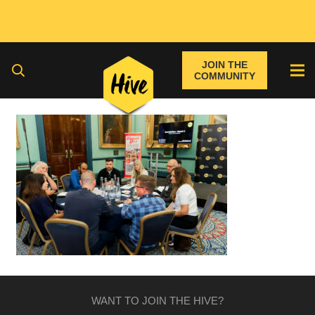
JOIN THE
COMMUNITY
WANT TO JOIN THE HIVE?