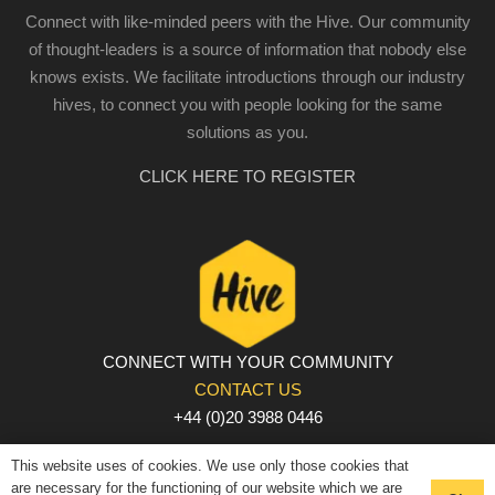
Connect with like-minded peers with the Hive. Our community
of thought-leaders is a source of information that nobody else
knows exists. We facilitate introductions through our industry
hives, to connect you with people looking for the same
solutions as you.
CLICK HERE TO REGISTER
CONNECT WITH YOUR COMMUNITY
CONTACT US
+44 (0)20 3988 0446
PRIVACY POLICY
|
COOKIE POLICY
|
TERMS AND
This website uses of cookies. We use only those cookies that
CONDITIONS
are necessary for the functioning of our website which we are