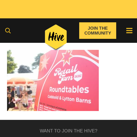
JOIN THE
COMMUNITY
WANT TO JOIN THE HIVE?