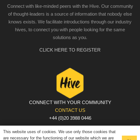
Connect with like-minded peers with the Hive. Our community
of thought-leaders is a source of information that nobody else
knows exists. We facilitate introductions through our industry
hives, to connect you with people looking for the same
solutions as you.
CLICK HERE TO REGISTER
CONNECT WITH YOUR COMMUNITY
CONTACT US
+44 (0)20 3988 0446
PRIVACY POLICY
|
COOKIE POLICY
|
TERMS AND
This website uses of cookies. We use only those cookies that
CONDITIONS
are necessary for the functioning of our website which we are