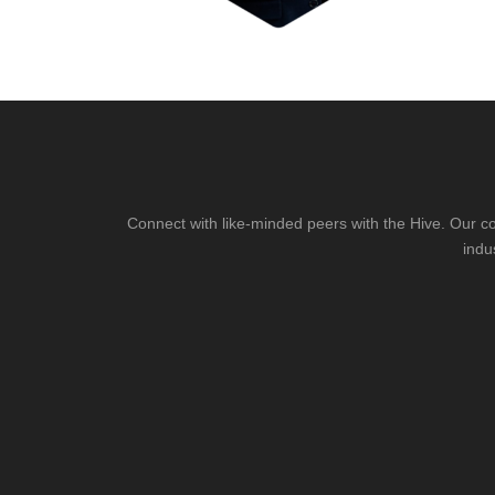
Connect with like-minded peers with the Hive. Our co
indu