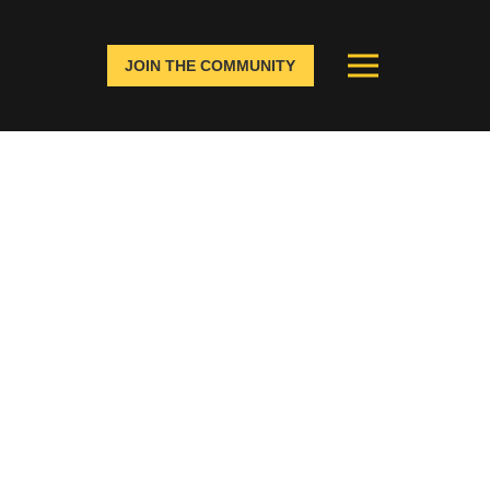
JOIN THE COMMUNITY