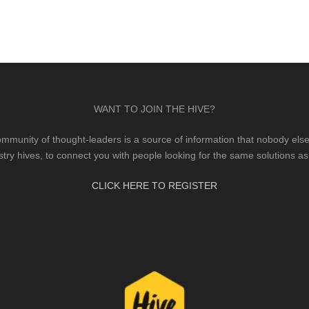
WANT TO JOIN THE HIVE?
mmunity of thought-leaders is a source of information that nobody else 
stry hives, to connect you with people looking for the same solutions as
CLICK HERE TO REGISTER