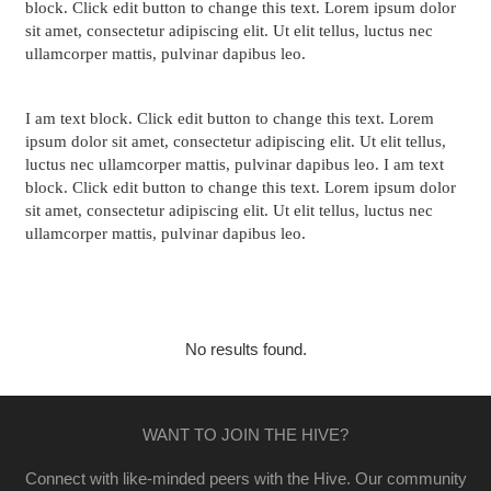
block. Click edit button to change this text. Lorem ipsum dolor
sit amet, consectetur adipiscing elit. Ut elit tellus, luctus nec
ullamcorper mattis, pulvinar dapibus leo.
I am text block. Click edit button to change this text. Lorem
ipsum dolor sit amet, consectetur adipiscing elit. Ut elit tellus,
luctus nec ullamcorper mattis, pulvinar dapibus leo. I am text
block. Click edit button to change this text. Lorem ipsum dolor
sit amet, consectetur adipiscing elit. Ut elit tellus, luctus nec
ullamcorper mattis, pulvinar dapibus leo.
Our Partners
No results found.
WANT TO JOIN THE HIVE?
Connect with like-minded peers with the Hive. Our community