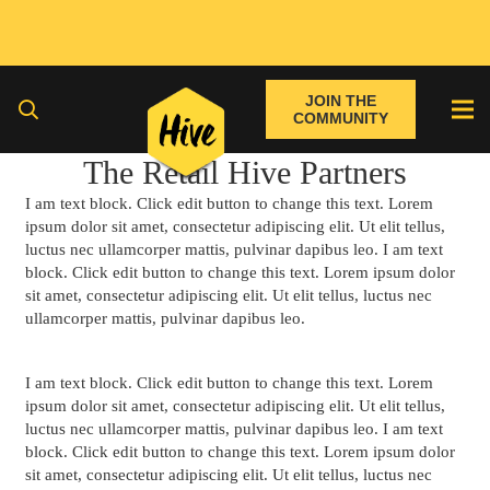
JOIN THE
COMMUNITY
The Retail Hive Partners
I am text block. Click edit button to change this text. Lorem
ipsum dolor sit amet, consectetur adipiscing elit. Ut elit tellus,
luctus nec ullamcorper mattis, pulvinar dapibus leo. I am text
block. Click edit button to change this text. Lorem ipsum dolor
sit amet, consectetur adipiscing elit. Ut elit tellus, luctus nec
ullamcorper mattis, pulvinar dapibus leo.
I am text block. Click edit button to change this text. Lorem
ipsum dolor sit amet, consectetur adipiscing elit. Ut elit tellus,
luctus nec ullamcorper mattis, pulvinar dapibus leo. I am text
block. Click edit button to change this text. Lorem ipsum dolor
sit amet, consectetur adipiscing elit. Ut elit tellus, luctus nec