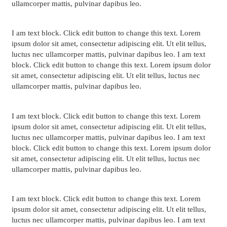
ullamcorper mattis, pulvinar dapibus leo.
I am text block. Click edit button to change this text. Lorem
ipsum dolor sit amet, consectetur adipiscing elit. Ut elit tellus,
luctus nec ullamcorper mattis, pulvinar dapibus leo. I am text
block. Click edit button to change this text. Lorem ipsum dolor
sit amet, consectetur adipiscing elit. Ut elit tellus, luctus nec
ullamcorper mattis, pulvinar dapibus leo.
I am text block. Click edit button to change this text. Lorem
ipsum dolor sit amet, consectetur adipiscing elit. Ut elit tellus,
luctus nec ullamcorper mattis, pulvinar dapibus leo. I am text
block. Click edit button to change this text. Lorem ipsum dolor
sit amet, consectetur adipiscing elit. Ut elit tellus, luctus nec
ullamcorper mattis, pulvinar dapibus leo.
I am text block. Click edit button to change this text. Lorem
ipsum dolor sit amet, consectetur adipiscing elit. Ut elit tellus,
luctus nec ullamcorper mattis, pulvinar dapibus leo. I am text