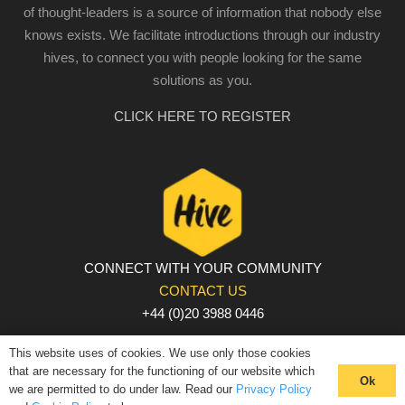
of thought-leaders is a source of information that nobody else
knows exists. We facilitate introductions through our industry
hives, to connect you with people looking for the same
solutions as you.
CLICK HERE TO REGISTER
CONNECT WITH YOUR COMMUNITY
CONTACT US
+44 (0)20 3988 0446
PRIVACY POLICY
|
COOKIE POLICY
|
TERMS AND
This website uses of cookies. We use only those cookies
CONDITIONS
that are necessary for the functioning of our website which
Ok
we are permitted to do under law. Read our
Privacy Policy
© The Hive 2025. All rights reserved