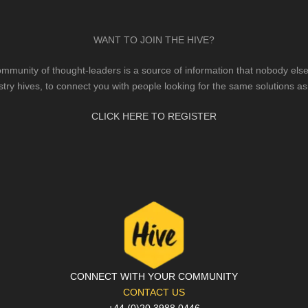
WANT TO JOIN THE HIVE?
mmunity of thought-leaders is a source of information that nobody else 
stry hives, to connect you with people looking for the same solutions as
CLICK HERE TO REGISTER
CONNECT WITH YOUR COMMUNITY
CONTACT US