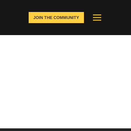
JOIN THE COMMUNITY