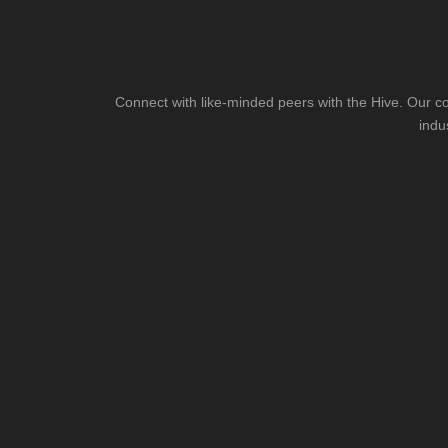
Connect with like-minded peers with the Hive. Our co
indu