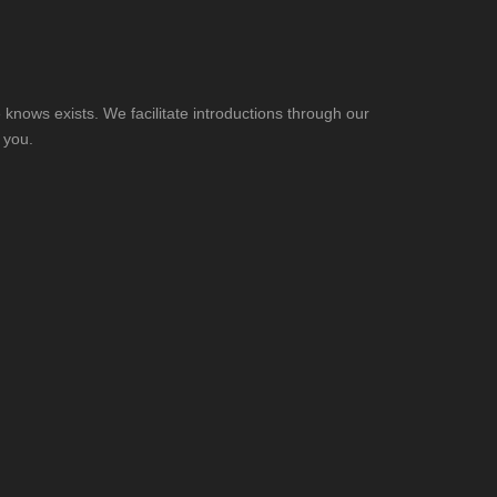
knows exists. We facilitate introductions through our
 you.