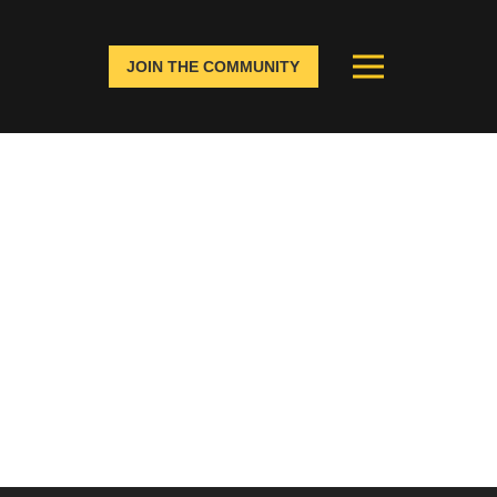
JOIN THE COMMUNITY