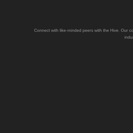
Connect with like-minded peers with the Hive. Our co
indu