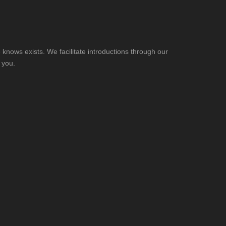
knows exists. We facilitate introductions through our
 you.