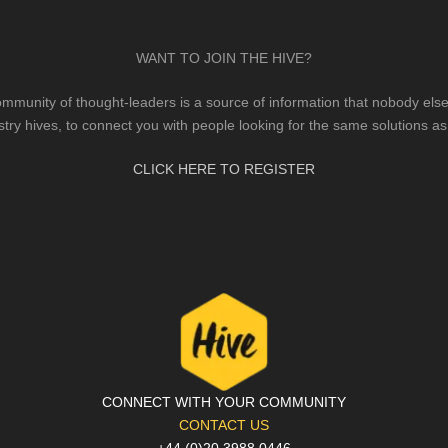
WANT TO JOIN THE HIVE?
mmunity of thought-leaders is a source of information that nobody else 
stry hives, to connect you with people looking for the same solutions as
CLICK HERE TO REGISTER
CONNECT WITH YOUR COMMUNITY
CONTACT US