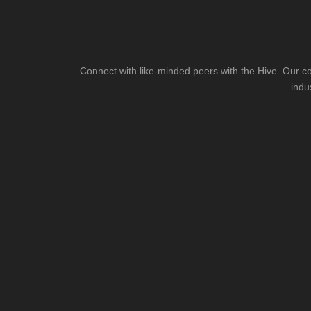
Connect with like-minded peers with the Hive. Our co
indu