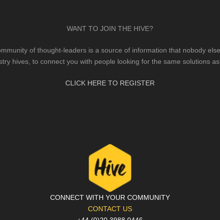
WANT TO JOIN THE HIVE?
mmunity of thought-leaders is a source of information that nobody else 
stry hives, to connect you with people looking for the same solutions as
CLICK HERE TO REGISTER
CONNECT WITH YOUR COMMUNITY
CONTACT US