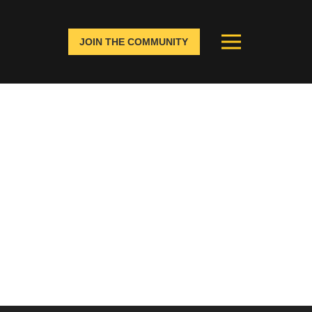
JOIN THE COMMUNITY