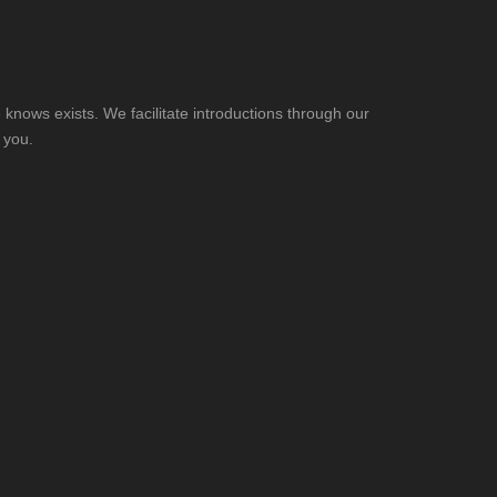
knows exists. We facilitate introductions through our
 you.