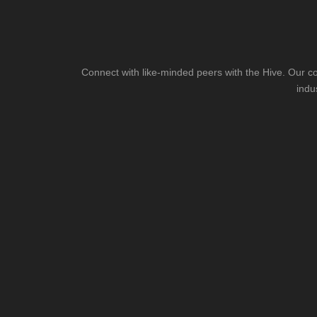
Connect with like-minded peers with the Hive. Our co
indu