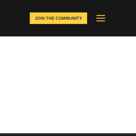
JOIN THE COMMUNITY