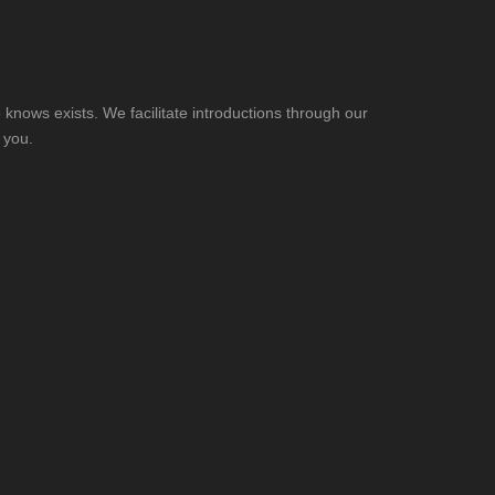
knows exists. We facilitate introductions through our
 you.