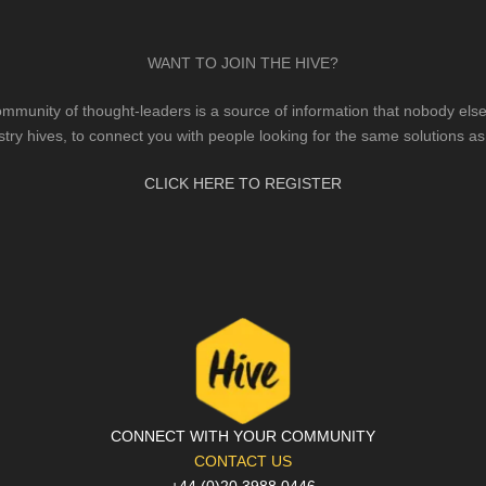
WANT TO JOIN THE HIVE?
mmunity of thought-leaders is a source of information that nobody else 
stry hives, to connect you with people looking for the same solutions as
CLICK HERE TO REGISTER
CONNECT WITH YOUR COMMUNITY
CONTACT US