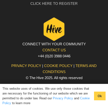
CLICK HERE TO REGISTER
CONNECT WITH YOUR COMMUNITY
CONTACT US
+44 (0)20 3988 0446
PRIVACY POLICY
|
COOKIE POLICY
|
TERMS AND
CONDITIONS
© The Hive 2025. All rights reserved
This website uses of cookies. We use only those cookies that
are necessary for the functioning of our website which we are
Ok
permitted to do under law. Read our
Privacy Policy
and
Cookie
Policy
to learn more