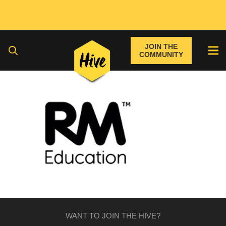
JOIN THE
COMMUNITY
WANT TO JOIN THE HIVE?