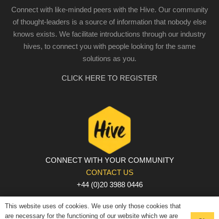
Connect with like-minded peers with the Hive. Our community
of thought-leaders is a source of information that nobody else
knows exists. We facilitate introductions through our industry
hives, to connect you with people looking for the same
solutions as you.
CLICK HERE TO REGISTER
CONNECT WITH YOUR COMMUNITY
CONTACT US
+44 (0)20 3988 0446
PRIVACY POLICY
|
COOKIE POLICY
|
TERMS AND
This website uses of cookies. We use only those cookies that
CONDITIONS
are necessary for the functioning of our website which we are