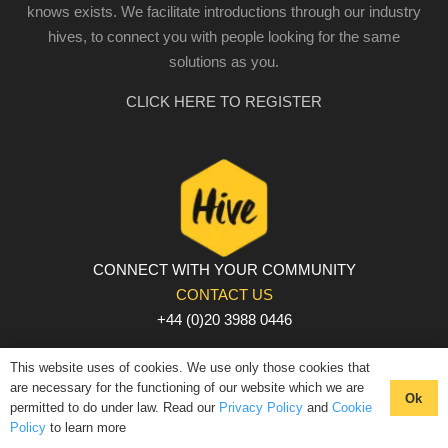
knows exists. We facilitate introductions through our industry
hives, to connect you with people looking for the same
solutions as you.
CLICK HERE TO REGISTER
CONNECT WITH YOUR COMMUNITY
CONTACT US
+44 (0)20 3988 0446
PRIVACY POLICY
|
COOKIE POLICY
|
TERMS AND
This website uses of cookies. We use only those cookies that
CONDITIONS
are necessary for the functioning of our website which we are
Ok
permitted to do under law. Read our
Privacy Policy
and
Cookie
© The Hive 2025. All rights reserved
Policy
to learn more