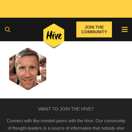
JOIN THE
COMMUNITY
WANT TO JOIN THE HIVE?
Connect with like-minded peers with the Hive. Our community
of thought-leaders is a source of information that nobody else