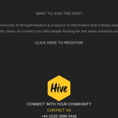
WANT TO JOIN THE HIVE?
mmunity of thought-leaders is a source of information that nobody else 
stry hives, to connect you with people looking for the same solutions as
CLICK HERE TO REGISTER
CONNECT WITH YOUR COMMUNITY
CONTACT US
+44 (0)20 3988 0446