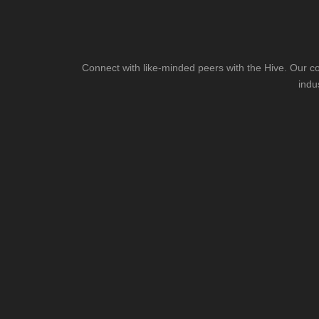
Connect with like-minded peers with the Hive. Our co
indu