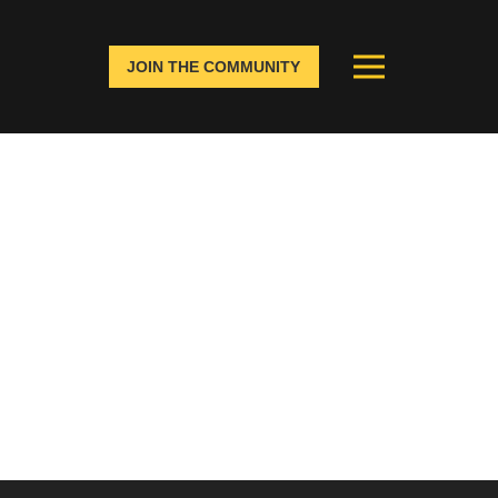
JOIN THE COMMUNITY