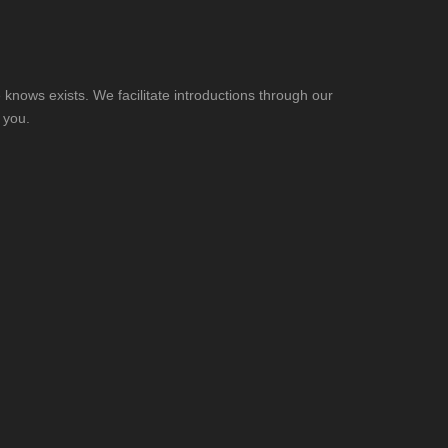
knows exists. We facilitate introductions through our
 you.