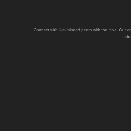
Connect with like-minded peers with the Hive. Our co
indu