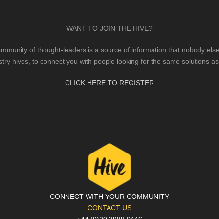
WANT TO JOIN THE HIVE?
mmunity of thought-leaders is a source of information that nobody else 
stry hives, to connect you with people looking for the same solutions as
CLICK HERE TO REGISTER
CONNECT WITH YOUR COMMUNITY
CONTACT US