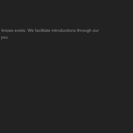
knows exists. We facilitate introductions through our
 you.