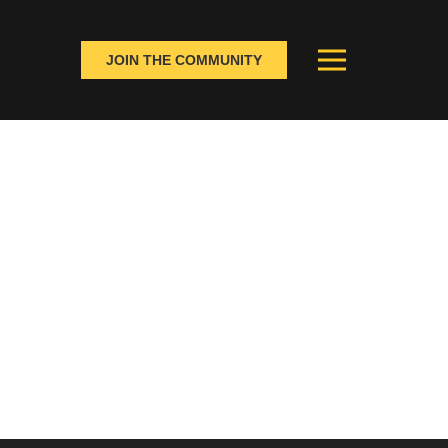
JOIN THE COMMUNITY