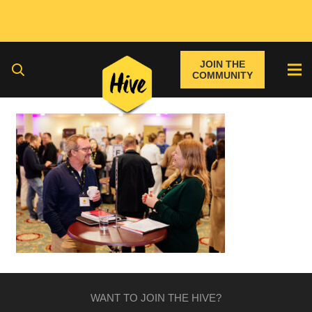
JOIN THE
COMMUNITY
WANT TO JOIN THE HIVE?