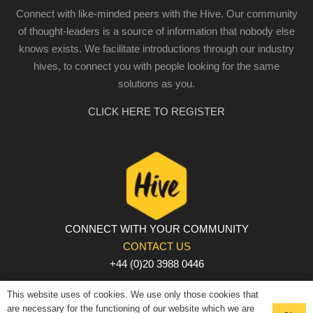
Connect with like-minded peers with the Hive. Our community
of thought-leaders is a source of information that nobody else
knows exists. We facilitate introductions through our industry
hives, to connect you with people looking for the same
solutions as you.
CLICK HERE TO REGISTER
CONNECT WITH YOUR COMMUNITY
CONTACT US
+44 (0)20 3988 0446
PRIVACY POLICY
|
COOKIE POLICY
|
TERMS AND
This website uses of cookies. We use only those cookies that
CONDITIONS
are necessary for the functioning of our website which we are