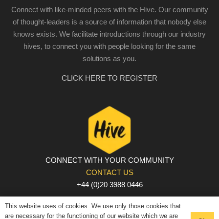
Connect with like-minded peers with the Hive. Our community
of thought-leaders is a source of information that nobody else
knows exists. We facilitate introductions through our industry
hives, to connect you with people looking for the same
solutions as you.
CLICK HERE TO REGISTER
CONNECT WITH YOUR COMMUNITY
CONTACT US
+44 (0)20 3988 0446
PRIVACY POLICY
|
COOKIE POLICY
|
TERMS AND
This website uses of cookies. We use only those cookies that
CONDITIONS
are necessary for the functioning of our website which we are