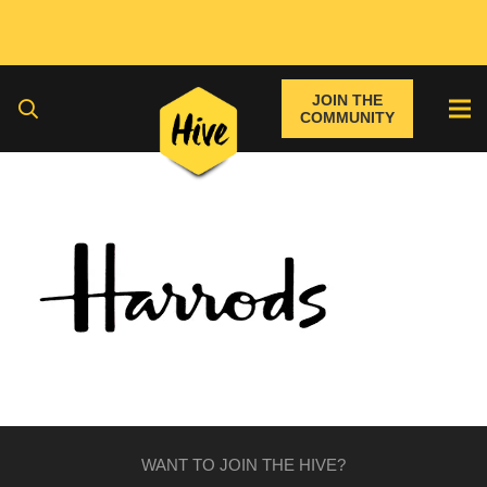
JOIN THE
COMMUNITY
WANT TO JOIN THE HIVE?