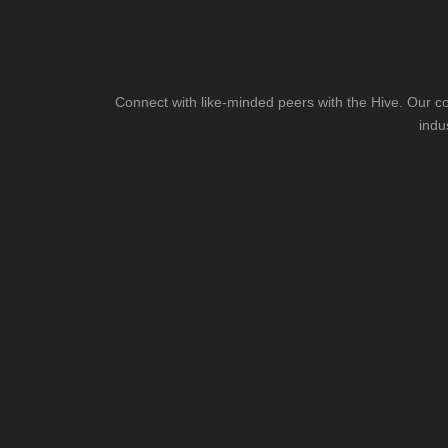
Connect with like-minded peers with the Hive. Our co
indu