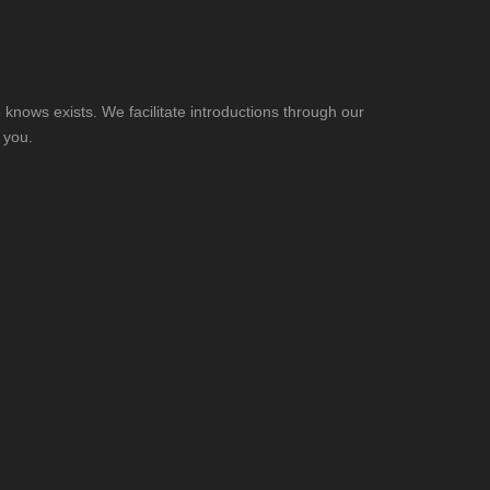
knows exists. We facilitate introductions through our
 you.