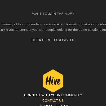
WANT TO JOIN THE HIVE?
mmunity of thought-leaders is a source of information that nobody else 
stry hives, to connect you with people looking for the same solutions as
CLICK HERE TO REGISTER
CONNECT WITH YOUR COMMUNITY
CONTACT US