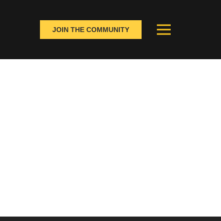
JOIN THE COMMUNITY