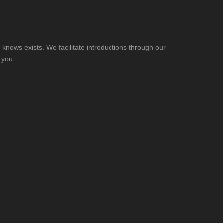
knows exists. We facilitate introductions through our
 you.