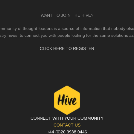
WANT TO JOIN THE HIVE?
mmunity of thought-leaders is a source of information that nobody else 
stry hives, to connect you with people looking for the same solutions as
CLICK HERE TO REGISTER
CONNECT WITH YOUR COMMUNITY
CONTACT US
+44 (0)20 3988 0446