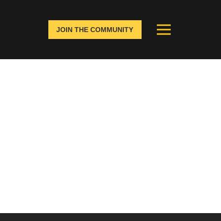
JOIN THE COMMUNITY