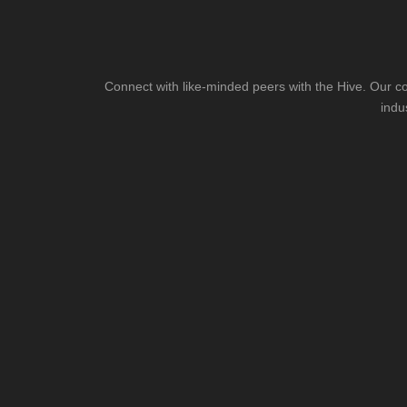
Connect with like-minded peers with the Hive. Our co
indu