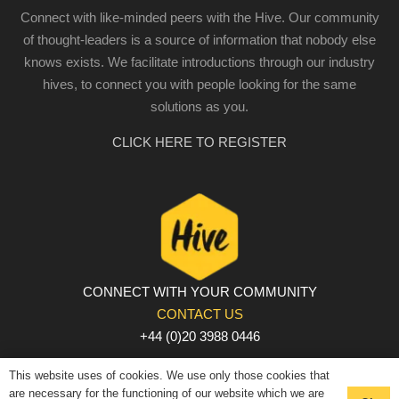
Connect with like-minded peers with the Hive. Our community
of thought-leaders is a source of information that nobody else
knows exists. We facilitate introductions through our industry
hives, to connect you with people looking for the same
solutions as you.
CLICK HERE TO REGISTER
CONNECT WITH YOUR COMMUNITY
CONTACT US
+44 (0)20 3988 0446
PRIVACY POLICY
|
COOKIE POLICY
|
TERMS AND
This website uses of cookies. We use only those cookies that
CONDITIONS
are necessary for the functioning of our website which we are