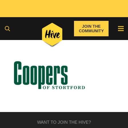
JOIN THE
COMMUNITY
WANT TO JOIN THE HIVE?