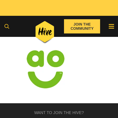
JOIN THE
COMMUNITY
WANT TO JOIN THE HIVE?