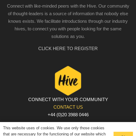
Connect with like-minded peers with the Hive. Our community
of thought-leaders is a source of information that nobody else
knows exists. We facilitate introductions through our industry
hives, to connect you with people looking for the same
solutions as you.
CLICK HERE TO REGISTER
CONNECT WITH YOUR COMMUNITY
CONTACT US
+44 (0)20 3988 0446
PRIVACY POLICY
|
COOKIE POLICY
|
TERMS AND
This website uses of cookies. We use only those cookies
CONDITIONS
that are necessary for the functioning of our website which