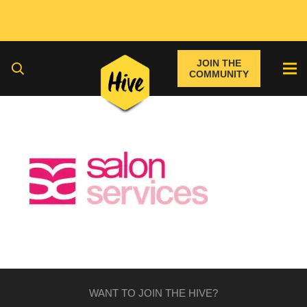
JOIN THE
COMMUNITY
WANT TO JOIN THE HIVE?