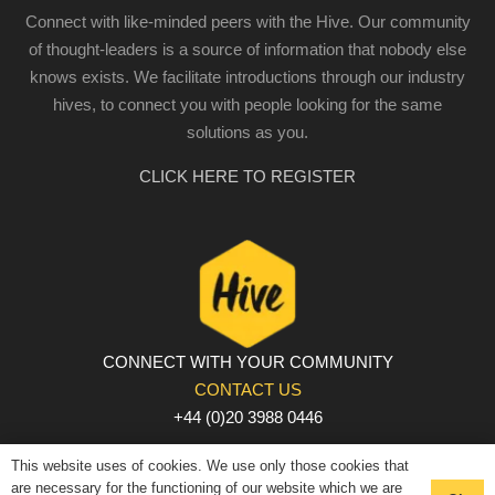
Connect with like-minded peers with the Hive. Our community
of thought-leaders is a source of information that nobody else
knows exists. We facilitate introductions through our industry
hives, to connect you with people looking for the same
solutions as you.
CLICK HERE TO REGISTER
CONNECT WITH YOUR COMMUNITY
CONTACT US
+44 (0)20 3988 0446
PRIVACY POLICY
|
COOKIE POLICY
|
TERMS AND
This website uses of cookies. We use only those cookies that
CONDITIONS
are necessary for the functioning of our website which we are