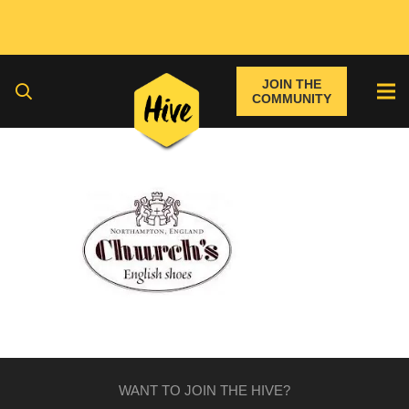
JOIN THE
COMMUNITY
WANT TO JOIN THE HIVE?