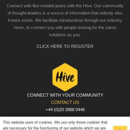
Connect with like-minded peers with the Hive. Our community
of thought-leaders is a source of information that nobody else
knows exists. We facilitate introductions through our industry
hives, to connect you with people looking for the same
solutions as you.
CLICK HERE TO REGISTER
CONNECT WITH YOUR COMMUNITY
CONTACT US
+44 (0)20 3988 0446
PRIVACY POLICY
|
COOKIE POLICY
|
TERMS AND
This website uses of cookies. We use only those cookies that
CONDITIONS
are necessary for the functioning of our website which we are