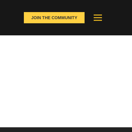
JOIN THE COMMUNITY