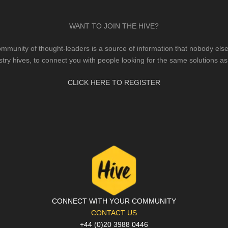
WANT TO JOIN THE HIVE?
mmunity of thought-leaders is a source of information that nobody else 
stry hives, to connect you with people looking for the same solutions as
CLICK HERE TO REGISTER
CONNECT WITH YOUR COMMUNITY
CONTACT US
+44 (0)20 3988 0446