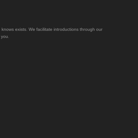
knows exists. We facilitate introductions through our
 you.