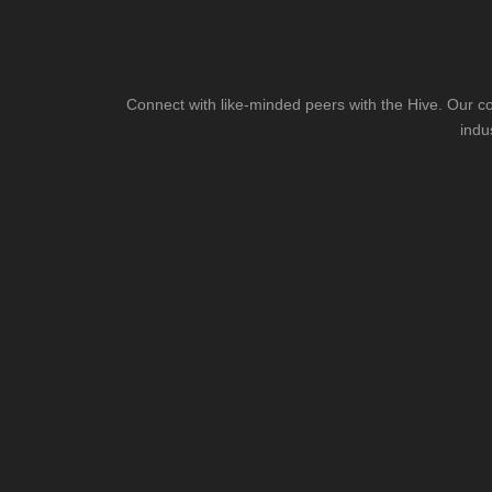
Connect with like-minded peers with the Hive. Our co
indu