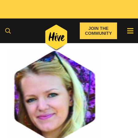
JOIN THE
COMMUNITY