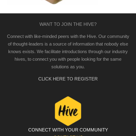
WANT TO JOIN THE HIVE?
Connect with like-minded peers with the Hive. Our community
of thought-leaders is a source of information that nobody else
knows exists. We facilitate introductions through our industry
hives, to connect you with people looking for the same
solutions as you.
CLICK HERE TO REGISTER
CONNECT WITH YOUR COMMUNITY